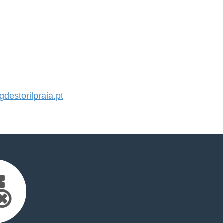
estorilpraia.pt