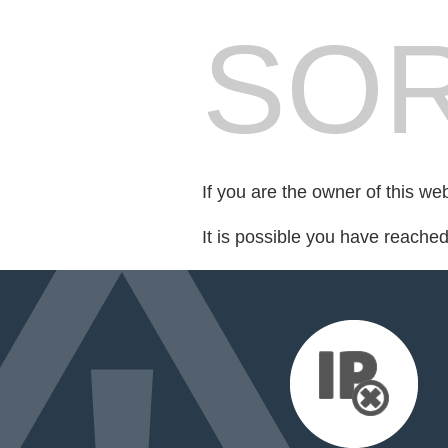
SOR
If you are the owner of this we
It is possible you have reache