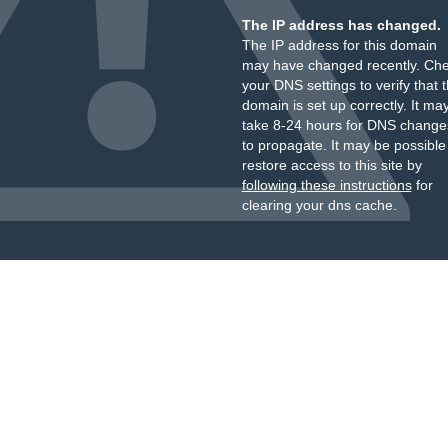
The IP address has changed.
The IP address for this domain
may have changed recently. Ch
your DNS settings to verify that 
domain is set up correctly. It ma
take 8-24 hours for DNS change
to propagate. It may be possible
restore access to this site by
following these instructions
for
clearing your dns cache.