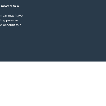
 moved to a
omain may have
ing provider
e account to a