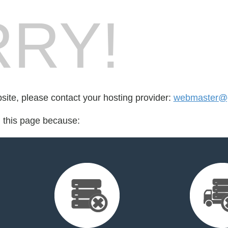
RY!
bsite, please contact your hosting provider:
webmaster@gd
d this page because: