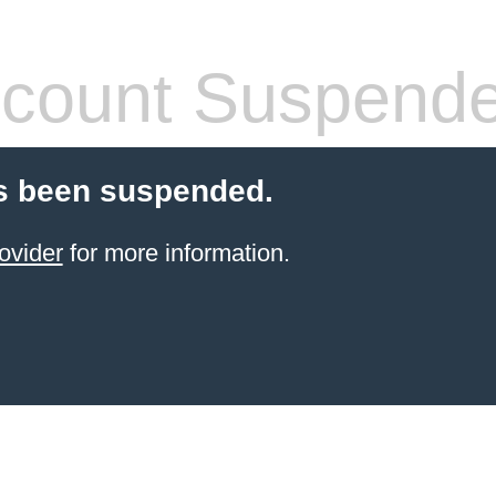
count Suspend
s been suspended.
ovider
for more information.