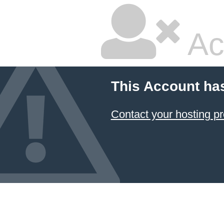
Ac
This Account ha
Contact your hosting pr